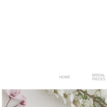
BRIDAL
HOME
PIECES