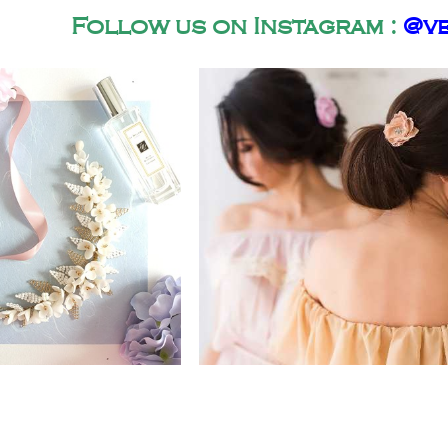
Follow us on Instagram :
@ve