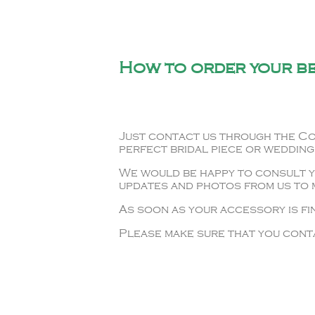
How to order your b
Just contact us through the Co
perfect bridal piece or wedding
We would be happy to consult yo
updates and photos from us to m
As soon as your accessory is fin
Please make sure that you conta