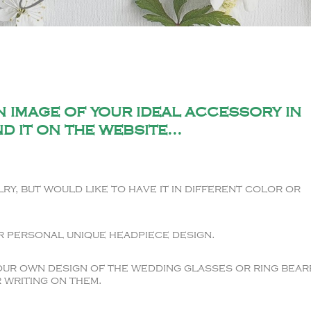
 image of your ideal accessory in
d it on the website...
ry, but would like to have it in different color or
r personal unique headpiece design.
our own design of the wedding glasses or ring bear
 writing on them.