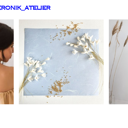
ronik_atelier