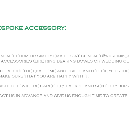
espoke accessory:
ntact form or simply email us at contact@veronik_a
 accessories (like ring bearing bowls or wedding gl
u about the lead time and price, and fulfil your ide
ake sure that you are happy with it.
ished, it will be carefully packed and sent to your
ct us in advance and give us enough time to create 