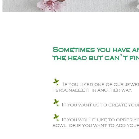
Sometimes you have an
the head but can`t fin
If you liked one of our jewel
personalize it in another way.
If you want us to create you
If you would like to order y
bowl, or if you want to add your