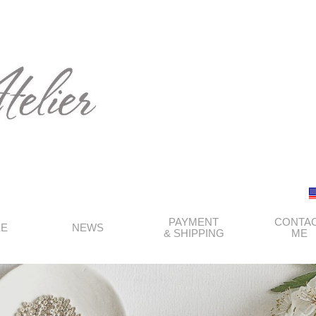
PAYMENT
CONTA
KE
NEWS
& SHIPPING
ME