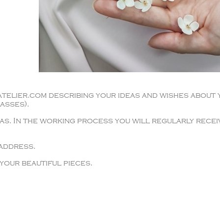
telier.com describing your ideas and wishes about 
asses).
as. In the working process you will regularly recei
 address.
your beautiful pieces.