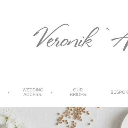
WEDDING
OUR
BESPO
ACCESS.
BRIDES